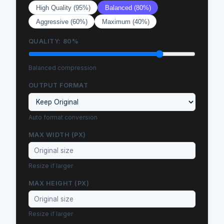
High Quality (95%)
Balanced (80%)
Aggressive (60%)
Maximum (40%)
QUALITY:
80
%
Balanced compression
OUTPUT FORMAT
Auto format conversion
MAX WIDTH (PX)
Resize if larger
MAX HEIGHT (PX)
Resize if larger