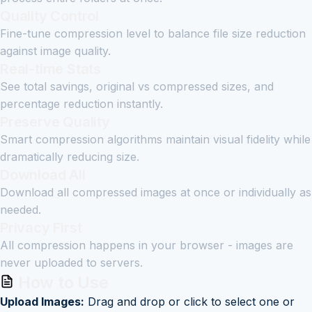
Quality Control
Fine-tune compression level to balance file size reduction
against image quality.
Real-time Stats
See total savings, original vs compressed sizes, and
percentage reduction instantly.
Preserve Quality
Smart compression algorithms maintain visual fidelity while
dramatically reducing size.
Download All
Download all compressed images at once or individually as
needed.
Privacy First
All compression happens in your browser - images are
never uploaded to servers.
How to Use
Upload Images:
Drag and drop or click to select one or