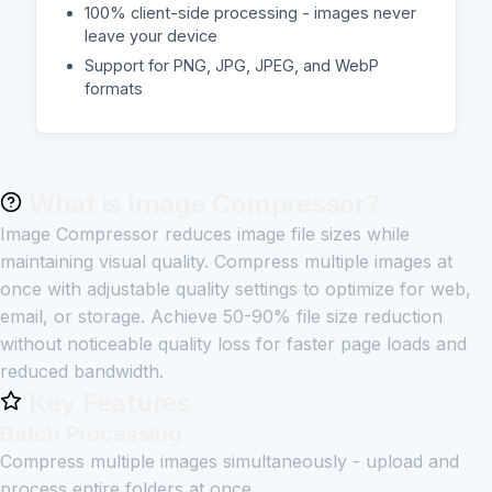
100% client-side processing - images never
leave your device
Support for PNG, JPG, JPEG, and WebP
formats
What is Image Compressor?
Image Compressor reduces image file sizes while
maintaining visual quality. Compress multiple images at
once with adjustable quality settings to optimize for web,
email, or storage. Achieve 50-90% file size reduction
without noticeable quality loss for faster page loads and
reduced bandwidth.
Key Features
Batch Processing
Compress multiple images simultaneously - upload and
process entire folders at once.