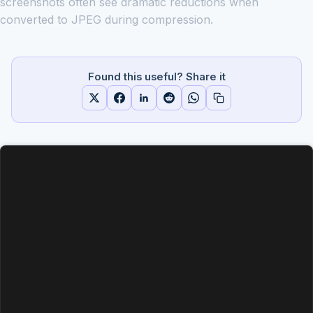
screenshots often see dramatic reductions when
converted to JPEG during compression.
Found this useful? Share it