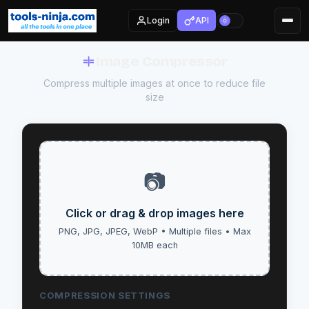
Login
API
Image Compressor
Compress multiple images at once to reduce file
size
📷
Click or drag & drop images here
PNG, JPG, JPEG, WebP • Multiple files • Max
10MB each
COMPRESSION SETTINGS