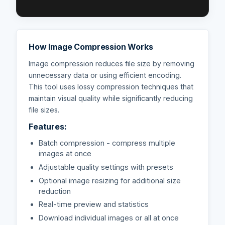
How Image Compression Works
Image compression reduces file size by removing
unnecessary data or using efficient encoding.
This tool uses lossy compression techniques that
maintain visual quality while significantly reducing
file sizes.
Features:
Batch compression - compress multiple
images at once
Adjustable quality settings with presets
Optional image resizing for additional size
reduction
Real-time preview and statistics
Download individual images or all at once