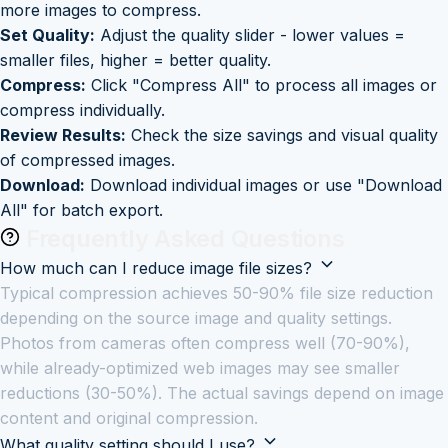
more images to compress.
Set Quality:
Adjust the quality slider - lower values =
smaller files, higher = better quality.
Compress:
Click "Compress All" to process all images or
compress individually.
Review Results:
Check the size savings and visual quality
of compressed images.
Download:
Download individual images or use "Download
All" for batch export.
Frequently Asked Questions
How much can I reduce image file sizes?
Typical compression achieves 50-90% file size reduction
depending on the source image and quality settings.
Photos from cameras often compress well (70-90%),
while already-optimized web images may see smaller
reductions (30-50%). The actual savings depend on image
content and original compression.
What quality setting should I use?