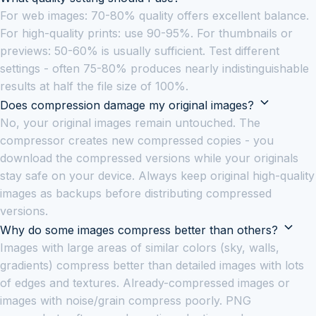
For web images: 70-80% quality offers excellent balance.
For high-quality prints: use 90-95%. For thumbnails or
previews: 50-60% is usually sufficient. Test different
settings - often 75-80% produces nearly indistinguishable
results at half the file size of 100%.
Does compression damage my original images?
No, your original images remain untouched. The
compressor creates new compressed copies - you
download the compressed versions while your originals
stay safe on your device. Always keep original high-quality
images as backups before distributing compressed
versions.
Why do some images compress better than others?
Images with large areas of similar colors (sky, walls,
gradients) compress better than detailed images with lots
of edges and textures. Already-compressed images or
images with noise/grain compress poorly. PNG