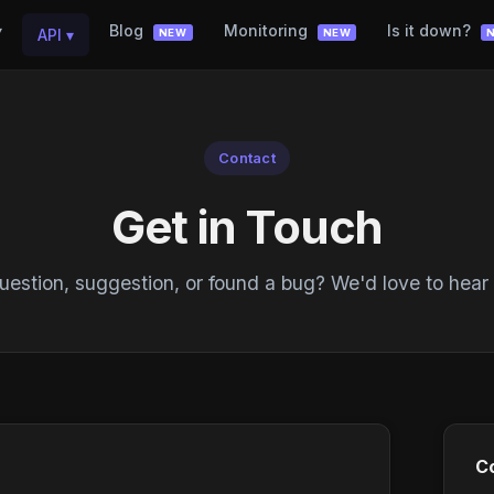
▾
Blog
Monitoring
Is it down?
API
▾
NEW
NEW
Contact
Get in Touch
estion, suggestion, or found a bug? We'd love to hear
Co