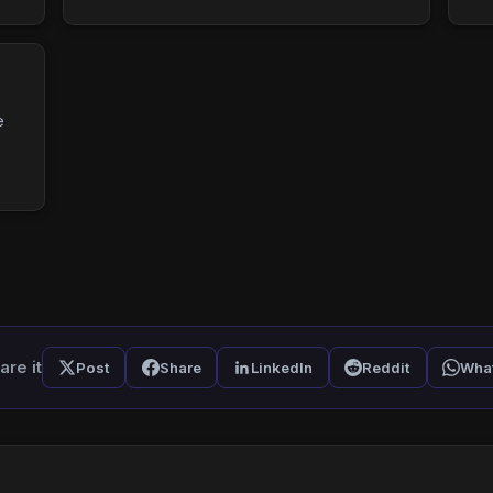
e
are it
Post
Share
LinkedIn
Reddit
Wha