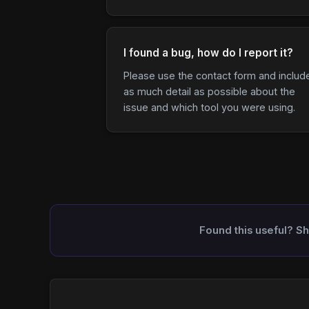
I found a bug, how do I report it?
Please use the contact form and includ
as much detail as possible about the
issue and which tool you were using.
Found this useful? Sh