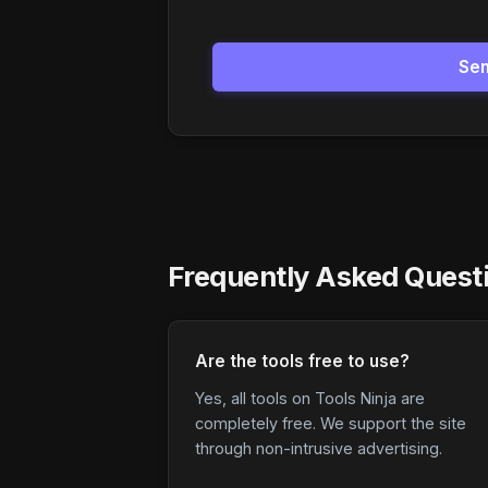
Se
Frequently Asked Quest
Are the tools free to use?
Yes, all tools on Tools Ninja are
completely free. We support the site
through non-intrusive advertising.