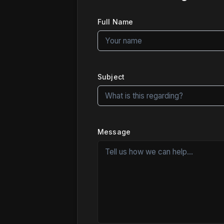
Full Name
Subject
Message