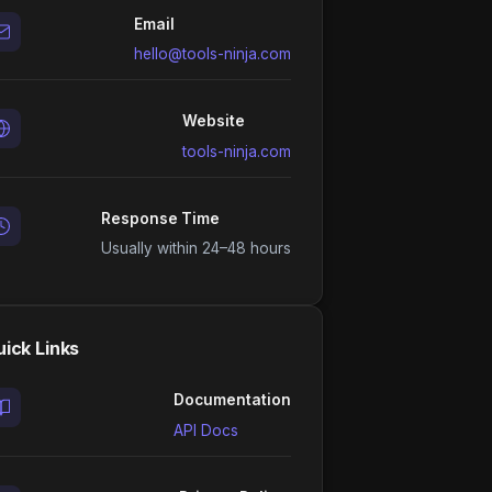
Email
hello@tools-ninja.com
Website
tools-ninja.com
Response Time
Usually within 24–48 hours
ick Links
Documentation
API Docs