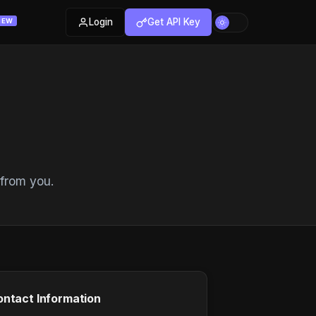
Login
Get API Key
NEW
 from you.
ntact Information