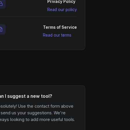
Privacy Policy
Read our policy
Terms of Service
Read our terms
n I suggest a new tool?
solutely! Use the contact form above
 send us your suggestions. We're
ways looking to add more useful tools.