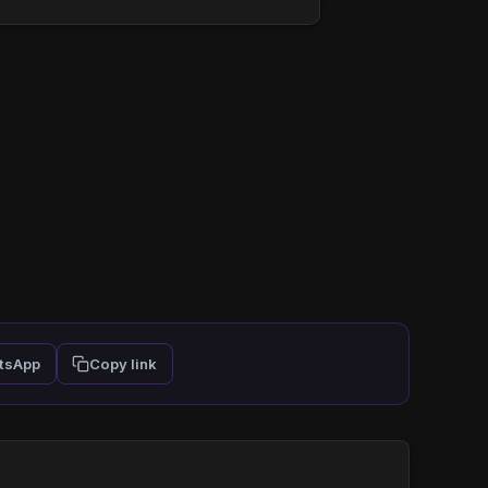
tsApp
Copy link