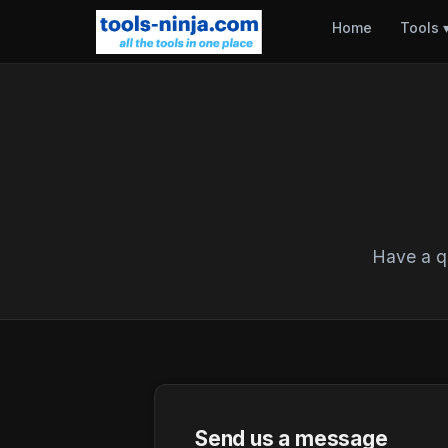
Home
Tools
Have a qu
Send us a message