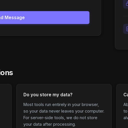
nd Message
ions
Do you store my data?
Ca
Most tools run entirely in your browser,
Ab
so your data never leaves your computer.
to
For server-side tools, we do not store
al
your data after processing.