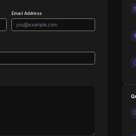
Email Address
Qu