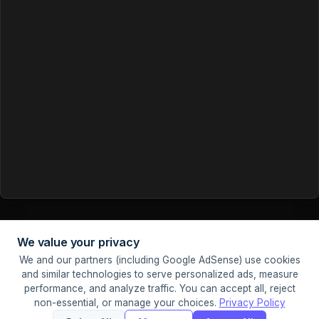
We value your privacy
We and our partners (including Google AdSense) use cookies
© 2026 Tools Ninja. Made with
and similar technologies to serve personalized ads, measure
Sister Sites:
PDF Ninja
Image Ninja
performance, and analyze traffic. You can accept all, reject
Privacy
Terms
About
Contact
Cookie
non-essential, or manage your choices.
Privacy Policy
Settings