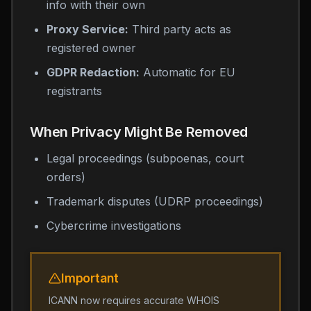
info with their own
Proxy Service:
Third party acts as
registered owner
GDPR Redaction:
Automatic for EU
registrants
When Privacy Might Be Removed
Legal proceedings (subpoenas, court
orders)
Trademark disputes (UDRP proceedings)
Cybercrime investigations
Important
ICANN now requires accurate WHOIS