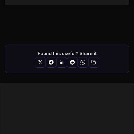
Found this useful? Share it