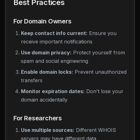
Best Practices
For Domain Owners
Keep contact info current:
Ensure you
receive important notifications
Use domain privacy:
Protect yourself from
spam and social engineering
Enable domain locks:
Prevent unauthorized
transfers
Monitor expiration dates:
Don't lose your
domain accidentally
For Researchers
Use multiple sources:
Different WHOIS
servers may have different data