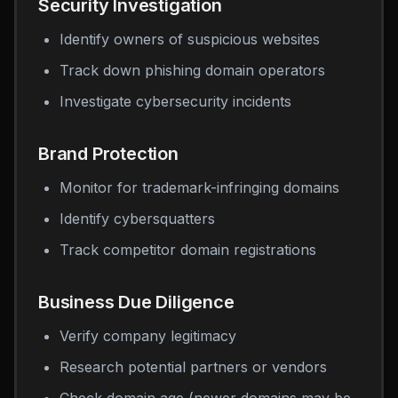
Security Investigation
Identify owners of suspicious websites
Track down phishing domain operators
Investigate cybersecurity incidents
Brand Protection
Monitor for trademark-infringing domains
Identify cybersquatters
Track competitor domain registrations
Business Due Diligence
Verify company legitimacy
Research potential partners or vendors