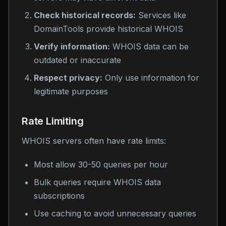
Check historical records:
Services like
DomainTools provide historical WHOIS
Verify information:
WHOIS data can be
outdated or inaccurate
Respect privacy:
Only use information for
legitimate purposes
Rate Limiting
WHOIS servers often have rate limits:
Most allow 30-50 queries per hour
Bulk queries require WHOIS data
subscriptions
Use caching to avoid unnecessary queries