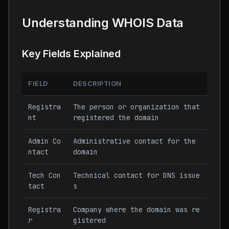
Understanding WHOIS Data
Key Fields Explained
FIELD
DESCRIPTION
Registra
The person or organization that
nt
registered the domain
Admin Co
Administrative contact for the
ntact
domain
Tech Con
Technical contact for DNS issue
tact
s
Registra
Company where the domain was re
r
gistered