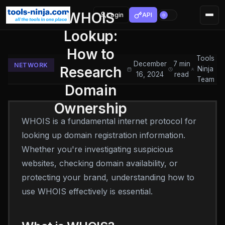
WHOIS
Login
API
Lookup:
How to
Tools
December
7 min
NETWORK
Research
Ninja
16, 2024
read
Team
Domain
Ownership
WHOIS is a fundamental internet protocol for
looking up domain registration information.
Whether you're investigating suspicious
websites, checking domain availability, or
protecting your brand, understanding how to
use WHOIS effectively is essential.