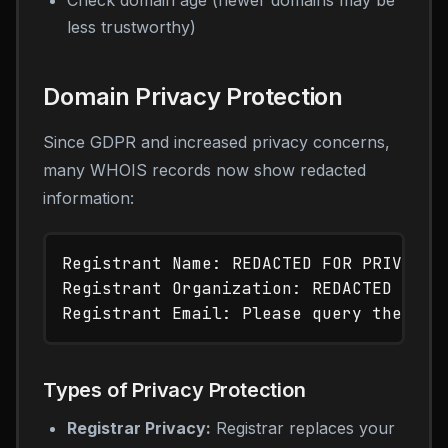
Check domain age (newer domains may be
less trustworthy)
Domain Privacy Protection
Since GDPR and increased privacy concerns,
many WHOIS records now show redacted
information:
Registrant Name: REDACTED FOR PRIVACY

Registrant Organization: REDACTED FOR P
Types of Privacy Protection
Registrar Privacy:
Registrar replaces your