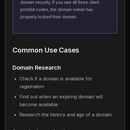
domain security. If you see all three client
prohibit codes, the domain owner has
properly locked their domain.
Common Use Cases
Domain Research
Check if a domain is available for
registration
Find out when an expiring domain will
become available
Research the history and age of a domain