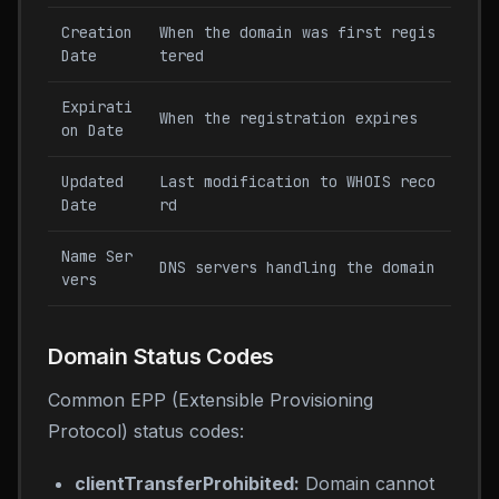
Creation
When the domain was first regis
Date
tered
Expirati
When the registration expires
on Date
Updated
Last modification to WHOIS reco
Date
rd
Name Ser
DNS servers handling the domain
vers
Domain Status Codes
Common EPP (Extensible Provisioning
Protocol) status codes:
clientTransferProhibited:
Domain cannot