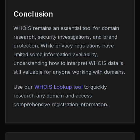
Conclusion
WHOIS remains an essential tool for domain
research, security investigations, and brand
protection. While privacy regulations have
limited some information availability,
understanding how to interpret WHOIS data is
still valuable for anyone working with domains.
Use our
WHOIS Lookup tool
to quickly
research any domain and access
comprehensive registration information.