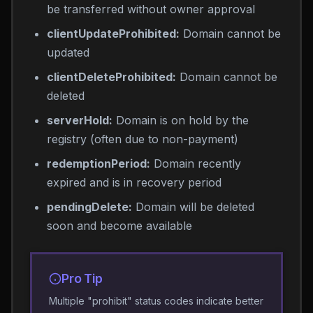
be transferred without owner approval
clientUpdateProhibited:
Domain cannot be
updated
clientDeleteProhibited:
Domain cannot be
deleted
serverHold:
Domain is on hold by the
registry (often due to non-payment)
redemptionPeriod:
Domain recently
expired and is in recovery period
pendingDelete:
Domain will be deleted
soon and become available
Pro Tip
Multiple "prohibit" status codes indicate better