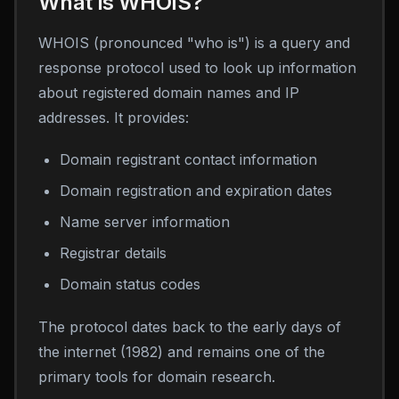
What is WHOIS?
WHOIS (pronounced "who is") is a query and
response protocol used to look up information
about registered domain names and IP
addresses. It provides:
Domain registrant contact information
Domain registration and expiration dates
Name server information
Registrar details
Domain status codes
The protocol dates back to the early days of
the internet (1982) and remains one of the
primary tools for domain research.