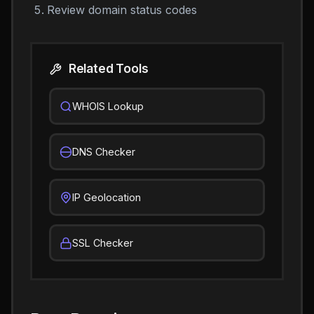
Review domain status codes
Related Tools
WHOIS Lookup
DNS Checker
IP Geolocation
SSL Checker