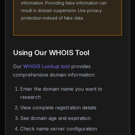
information. Providing false information can
result in domain suspension. Use privacy
protection instead of fake data.
Using Our WHOIS Tool
Our
WHOIS Lookup tool
provides
comprehensive domain information:
Enter the domain name you want to
research
View complete registration details
See domain age and expiration
Check name server configuration