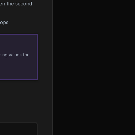
hen the second
hops
ming values for