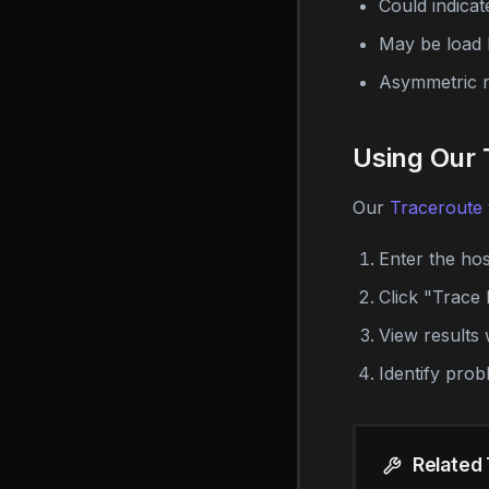
Could indicat
May be load 
Asymmetric ro
Using Our 
Our
Traceroute 
Enter the ho
Click "Trace 
View results 
Identify prob
Related 