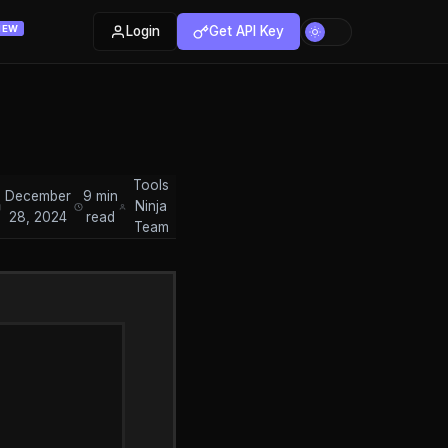
Login
Get API Key
NEW
Tools
December
9 min
Ninja
28, 2024
read
Team