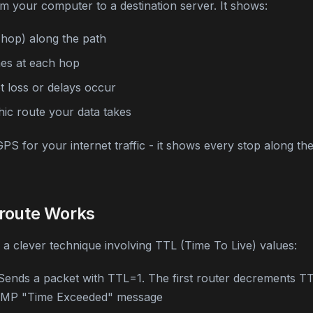
m your computer to a destination server. It shows:
(hop) along the path
es at each hop
 loss or delays occur
ic route your data takes
 GPS for your internet traffic - it shows every stop along t
route Works
a clever technique involving TTL (Time To Live) values:
ends a packet with TTL=1. The first router decrements TT
ICMP "Time Exceeded" message