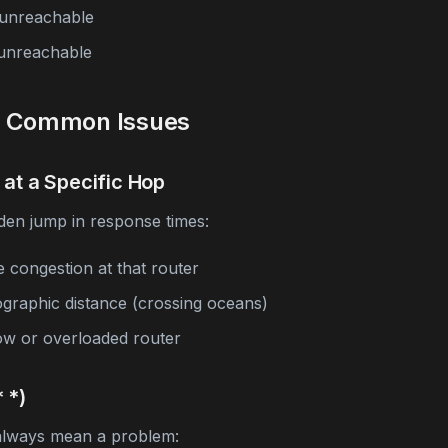
unreachable
unreachable
g Common Issues
 at a Specific Hop
den jump in response times:
e congestion at that router
graphic distance (crossing oceans)
low or overloaded router
 *)
 always mean a problem: