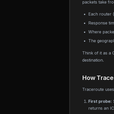
packets take fro
Each router 
Response tim
Where packet
The geograph
Think of it as a
destination.
How Trace
Traceroute uses 
First probe:
S
returns an 