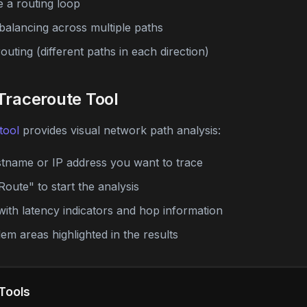
e a routing loop
balancing across multiple paths
uting (different paths in each direction)
Traceroute Tool
tool
provides visual network path analysis:
stname or IP address you want to trace
Route" to start the analysis
with latency indicators and hop information
lem areas highlighted in the results
Tools