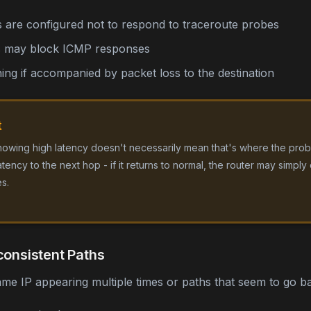
 are configured not to respond to traceroute probes
es may block ICMP responses
ng if accompanied by packet loss to the destination
t
howing high latency doesn't necessarily mean that's where the probl
ency to the next hop - if it returns to normal, the router may simply 
s.
consistent Paths
ame IP appearing multiple times or paths that seem to go 