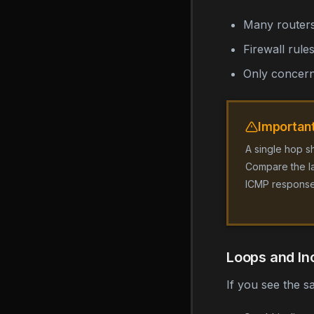
Many routers
Firewall rul
Only concerni
Importan
A single hop s
Compare the lat
ICMP response
Loops and In
If you see the s