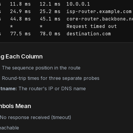
s   11.8 ms   12.1 ms  10.0.0.1

s   24.9 ms   25.2 ms  isp-router.example.com

s   44.8 ms   45.1 ms  core-router.backbone.ne
    *         *        Request timed out

ng Each Column
:
The sequence position in the route
:
Round-trip times for three separate probes
stname:
The router's IP or DNS name
mbols Mean
No response received (timeout)
eachable