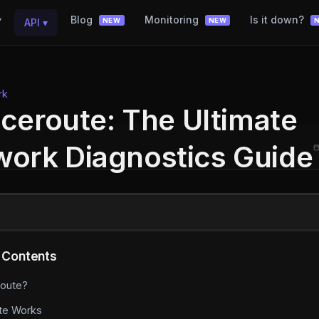
▾
Blog
Monitoring
Is it down?
API
▾
NEW
NEW
rk
ceroute: The Ultimate
ork Diagnostics Guide
 Contents
route?
te Works