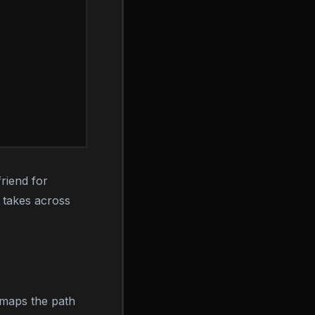
friend for
a takes across
 maps the path