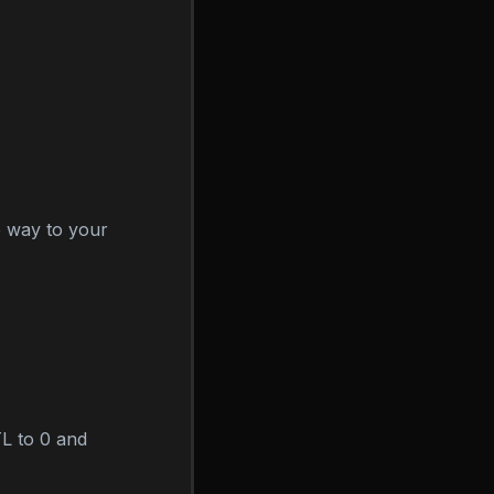
he way to your
L to 0 and