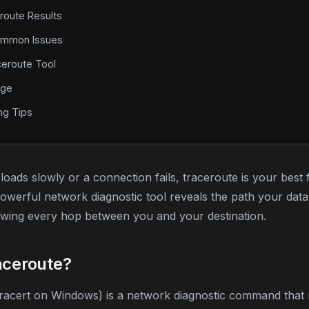
route Results
ommon Issues
ceroute Tool
age
ng Tips
oads slowly or a connection fails, traceroute is your best 
powerful network diagnostic tool reveals the path your dat
howing every hop between you and your destination.
aceroute?
tracert on Windows) is a network diagnostic command that