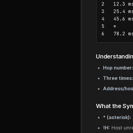
2   12.3 m
3   25.4 m
4   45.6 m
5   *     
Understandi
Hop number
Three times
Address/ho
What the Sy
* (asterisk):
!H:
Host unr