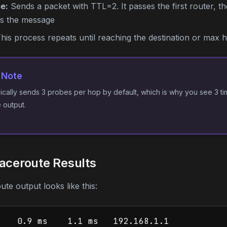
e:
Sends a packet with TTL=2. It passes the first router, t
ns the message
his process repeats until reaching the destination or max 
 Note
ically sends 3 probes per hop by default, which is why you see 3 ti
e output.
aceroute Results
ute output looks like this:
    0.9 ms    1.1 ms   192.168.1.1
