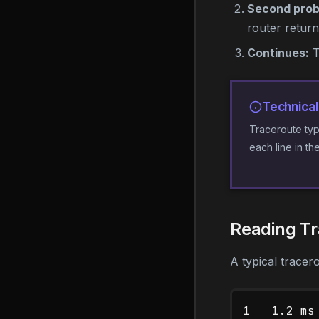
Second prob
router retur
Continues:
T
Technical
Traceroute typ
each line in th
Reading Tr
A typical tracero
1   1.2 ms