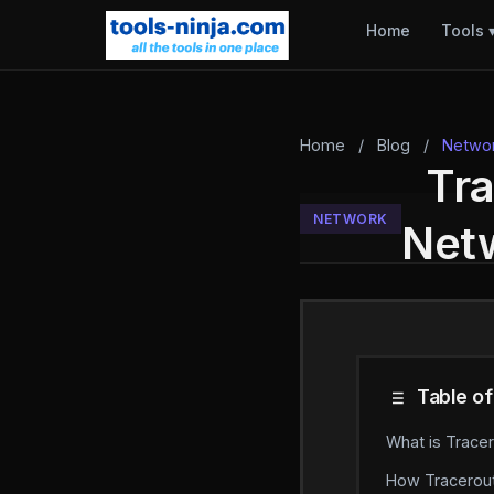
Home
Tools
Home
/
Blog
/
Netwo
Tra
NETWORK
Netw
Table of
What is Trace
How Tracerou