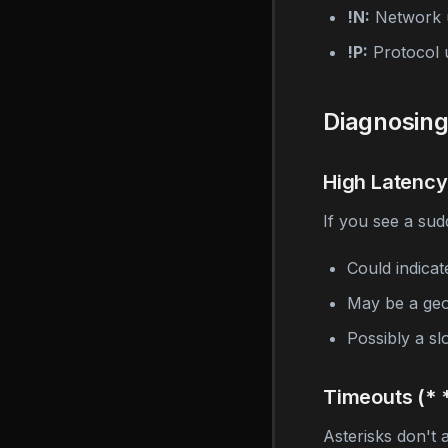
!N:
Network 
!P:
Protocol 
Diagnosin
High Latency
If you see a sud
Could indicat
May be a geo
Possibly a s
Timeouts (* *
Asterisks don't