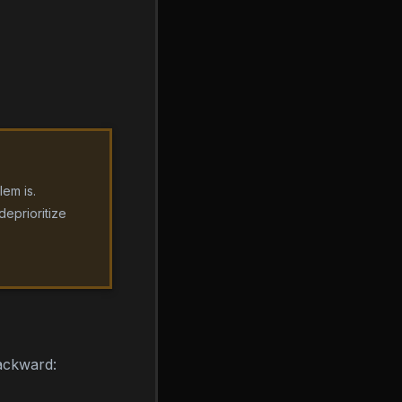
em is.
deprioritize
backward: