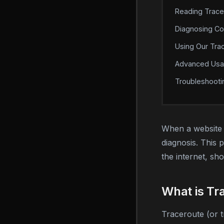
Reading Trace
Diagnosing C
Using Our Tra
Advanced Us
Troubleshooti
When a website l
diagnosis. This 
the internet, s
What is Tr
Traceroute (or 