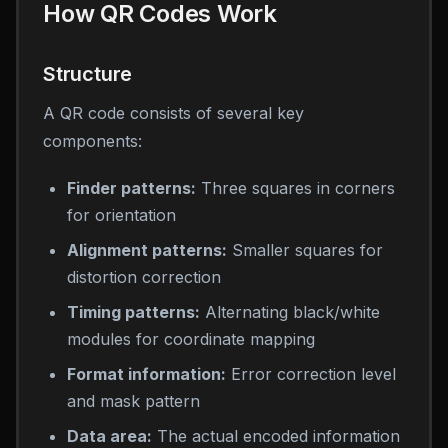
How QR Codes Work
Structure
A QR code consists of several key
components:
Finder patterns:
Three squares in corners
for orientation
Alignment patterns:
Smaller squares for
distortion correction
Timing patterns:
Alternating black/white
modules for coordinate mapping
Format information:
Error correction level
and mask pattern
Data area:
The actual encoded information