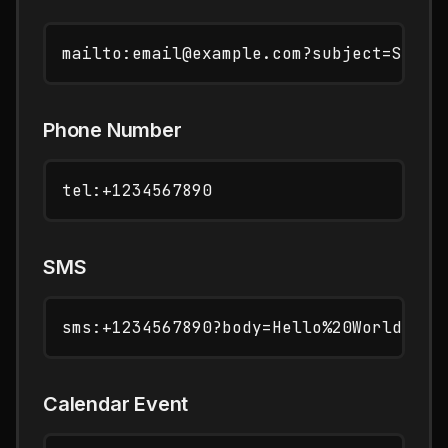
Phone Number
SMS
Calendar Event