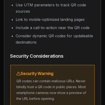
Use UTM parameters to track QR code
sources
Link to mobile-optimized landing pages
Include a call-to-action near the QR code
Consider dynamic QR codes for updateable
destinations
Security Considerations
Security Warning
QR codes can contain malicious URLs. Never
blindly trust a QR code in public places. Most
smartphone cameras now show a preview of
the URL before opening.