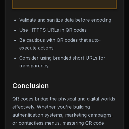
Validate and sanitize data before encoding
Use HTTPS URLs in QR codes
Be cautious with QR codes that auto-
execute actions
Consider using branded short URLs for
transparency
Conclusion
QR codes bridge the physical and digital worlds
effectively. Whether you're building
authentication systems, marketing campaigns,
or contactless menus, mastering QR code