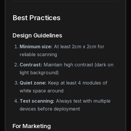
Best Practices
Design Guidelines
Minimum size:
At least 2cm x 2cm for
reliable scanning
Contrast:
Maintain high contrast (dark on
light background)
Quiet zone:
Keep at least 4 modules of
white space around
Test scanning:
Always test with multiple
devices before deployment
For Marketing