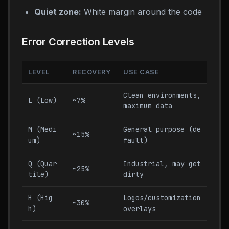
Quiet zone:
White margin around the code
Error Correction Levels
LEVEL
RECOVERY
USE CASE
Clean environments,
L (Low)
~7%
maximum data
M (Medi
General purpose (de
~15%
um)
fault)
Q (Quar
Industrial, may get
~25%
tile)
dirty
H (Hig
Logos/customization
~30%
h)
overlays