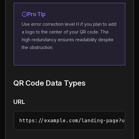
Pro Tip
Use error correction level H if you plan to add
a logo to the center of your QR code. The
high redundancy ensures readability despite
the obstruction.
QR Code Data Types
URL