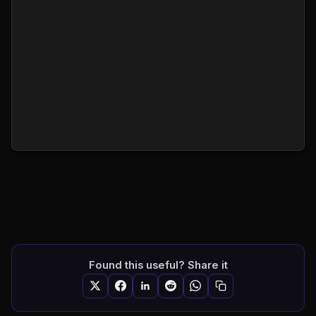
Found this useful? Share it