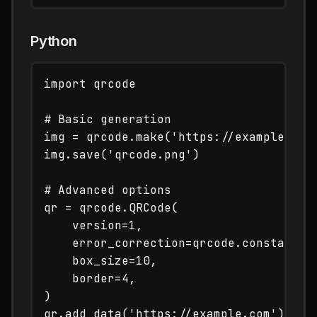
Python
import qrcode

# Basic generation

img = qrcode.make('https://example.com'
img.save('qrcode.png')

# Advanced options

qr = qrcode.QRCode(

    version=1,

    error_correction=qrcode.constants.E
    box_size=10,

    border=4,

)

qr.add_data('https://example.com')
