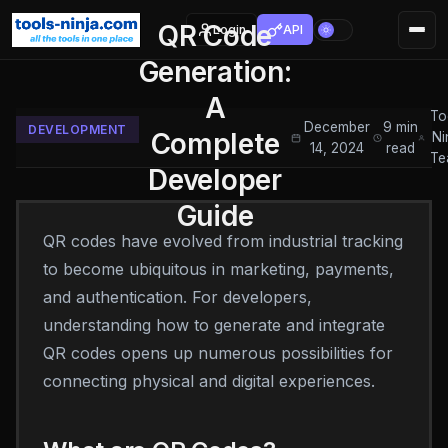
QR Code
Login
API
Generation:
A
To
December
9 min
DEVELOPMENT
Complete
Ni
14, 2024
read
Te
Developer
Guide
QR codes have evolved from industrial tracking
to become ubiquitous in marketing, payments,
and authentication. For developers,
understanding how to generate and integrate
QR codes opens up numerous possibilities for
connecting physical and digital experiences.