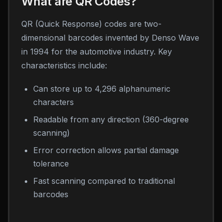
What are QR Codes?
QR (Quick Response) codes are two-
dimensional barcodes invented by Denso Wave
in 1994 for the automotive industry. Key
characteristics include:
Can store up to 4,296 alphanumeric
characters
Readable from any direction (360-degree
scanning)
Error correction allows partial damage
tolerance
Fast scanning compared to traditional
barcodes