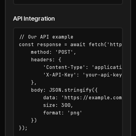
API Integration
// Our API example

const response = await fetch('https://t
    method: 'POST',

    headers: {

        'Content-Type': 'application/js
        'X-API-Key': 'your-api-key'

    },

    body: JSON.stringify({

        data: 'https://example.com',

        size: 300,

        format: 'png'

    })
