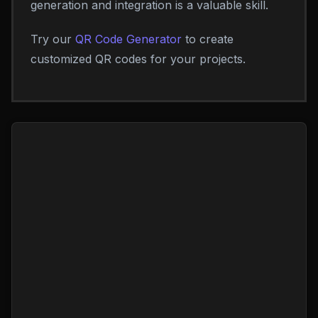
generation and integration is a valuable skill.
Try our
QR Code Generator
to create
customized QR codes for your projects.