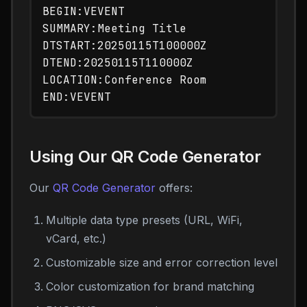
BEGIN:VEVENT

SUMMARY:Meeting Title

DTSTART:20250115T100000Z

DTEND:20250115T110000Z

LOCATION:Conference Room

Using Our QR Code Generator
Our
QR Code Generator
offers:
Multiple data type presets (URL, WiFi,
vCard, etc.)
Customizable size and error correction level
Color customization for brand matching