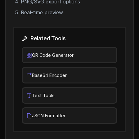
PNG/SVG export options
Real-time preview
Related Tools
QR Code Generator
Base64 Encoder
Text Tools
JSON Formatter