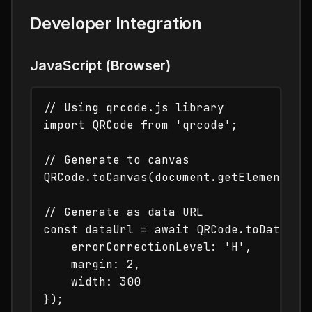
Developer Integration
JavaScript (Browser)
// Using qrcode.js library

import QRCode from 'qrcode';

// Generate to canvas

QRCode.toCanvas(document.getElementById
// Generate as data URL

const dataUrl = await QRCode.toDataURL(
    errorCorrectionLevel: 'H',

    margin: 2,

    width: 300
