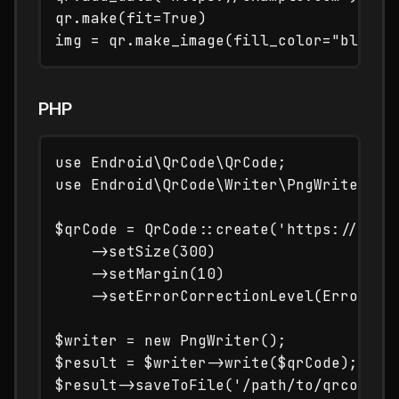
qr.make(fit=True)

PHP
use Endroid\QrCode\QrCode;

use Endroid\QrCode\Writer\PngWriter;

$qrCode = QrCode::create('https://examp
    ->setSize(300)

    ->setMargin(10)

    ->setErrorCorrectionLevel(ErrorCorr
$writer = new PngWriter();

$result = $writer->write($qrCode);
