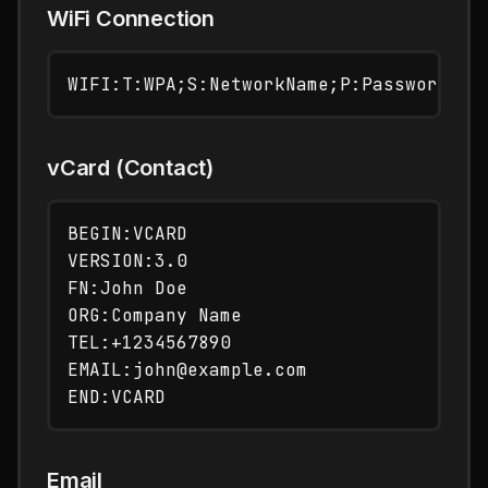
WiFi Connection
vCard (Contact)
BEGIN:VCARD

VERSION:3.0

FN:John Doe

ORG:Company Name

TEL:+1234567890

EMAIL:john@example.com

Email