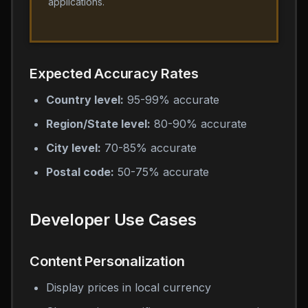
applications.
Expected Accuracy Rates
Country level:
95-99% accurate
Region/State level:
80-90% accurate
City level:
70-85% accurate
Postal code:
50-75% accurate
Developer Use Cases
Content Personalization
Display prices in local currency