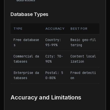
Database Types
TYPE
ACCURACY
BEST FOR
Free database
Country:
Basic geo-fil
s
95-99%
tering
Commercial da
City: 70-
Content local
tabases
90%
ization
Enterprise da
Postal: 5
Fraud detecti
tabases
0-80%
on
Accuracy and Limitations