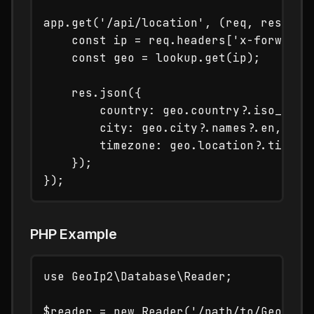
app.get('/api/location', (req, res) => 
    const ip = req.headers['x-forwarded
    const geo = lookup.get(ip);

    res.json({

        country: geo.country?.iso_code,
        city: geo.city?.names?.en,

        timezone: geo.location?.time_zo
    });

PHP Example
use GeoIp2\Database\Reader;

$reader = new Reader('/path/to/GeoLite2