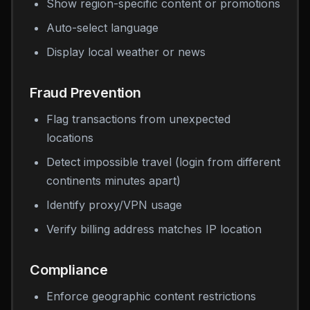
Show region-specific content or promotions
Auto-select language
Display local weather or news
Fraud Prevention
Flag transactions from unexpected
locations
Detect impossible travel (login from different
continents minutes apart)
Identify proxy/VPN usage
Verify billing address matches IP location
Compliance
Enforce geographic content restrictions