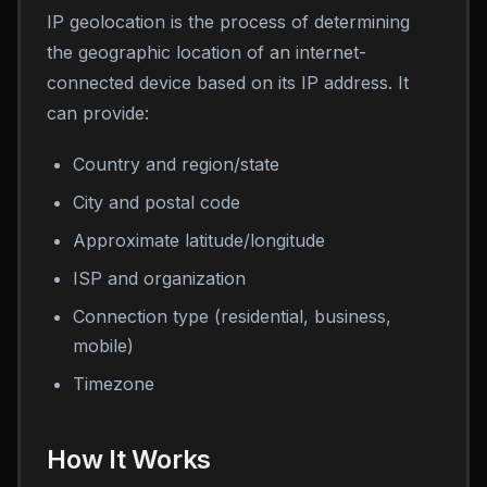
IP geolocation is the process of determining
the geographic location of an internet-
connected device based on its IP address. It
can provide:
Country and region/state
City and postal code
Approximate latitude/longitude
ISP and organization
Connection type (residential, business,
mobile)
Timezone
How It Works