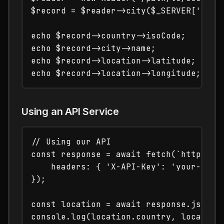
$record = $reader->city($_SERVER['REMOT
echo $record->country->isoCode;       /
echo $record->city->name;             /
echo $record->location->latitude;     /
Using an API Service
// Using our API

const response = await fetch(`https://t
    headers: { 'X-API-Key': 'your-api-k
});

const location = await response.json();