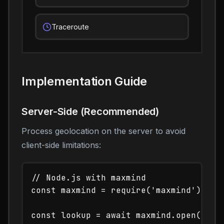
Traceroute
Implementation Guide
Server-Side (Recommended)
Process geolocation on the server to avoid
client-side limitations:
// Node.js with maxmind

const maxmind = require('maxmind');

const lookup = await maxmind.open('/pat