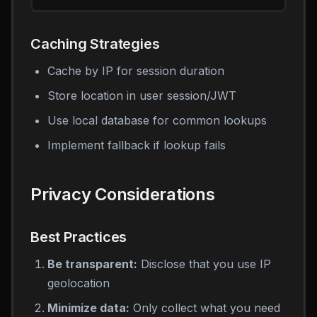
Caching Strategies
Cache by IP for session duration
Store location in user session/JWT
Use local database for common lookups
Implement fallback if lookup fails
Privacy Considerations
Best Practices
Be transparent:
Disclose that you use IP
geolocation
Minimize data:
Only collect what you need