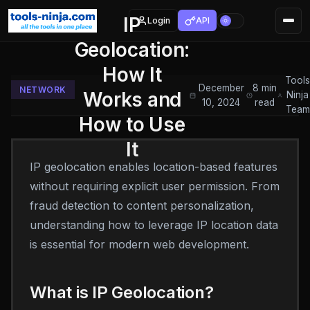
IP
Login
API
Geolocation:
How It
Tool
December
8 min
NETWORK
Works and
Ninja
10, 2024
read
Team
How to Use
It
IP geolocation enables location-based features
without requiring explicit user permission. From
fraud detection to content personalization,
understanding how to leverage IP location data
is essential for modern web development.
What is IP Geolocation?