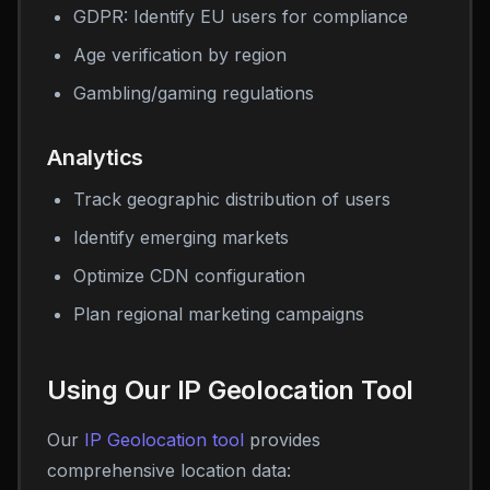
GDPR: Identify EU users for compliance
Age verification by region
Gambling/gaming regulations
Analytics
Track geographic distribution of users
Identify emerging markets
Optimize CDN configuration
Plan regional marketing campaigns
Using Our IP Geolocation Tool
Our
IP Geolocation tool
provides
comprehensive location data: