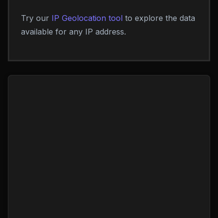
Try our
IP Geolocation tool
to explore the data
available for any IP address.