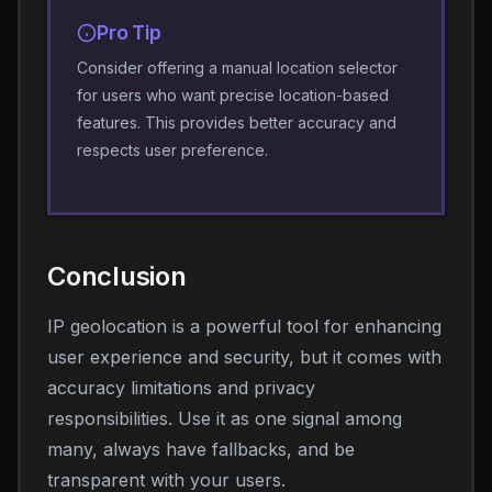
Pro Tip
Consider offering a manual location selector
for users who want precise location-based
features. This provides better accuracy and
respects user preference.
Conclusion
IP geolocation is a powerful tool for enhancing
user experience and security, but it comes with
accuracy limitations and privacy
responsibilities. Use it as one signal among
many, always have fallbacks, and be
transparent with your users.