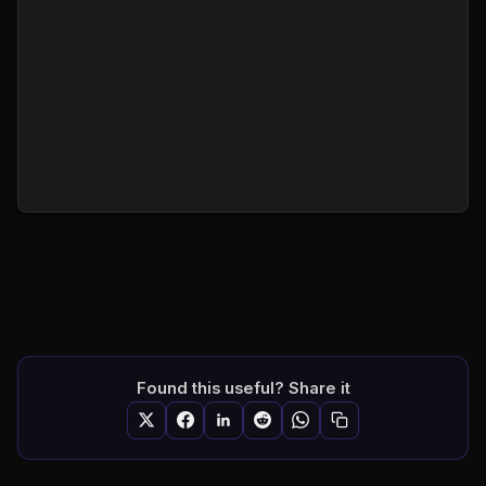
Found this useful? Share it