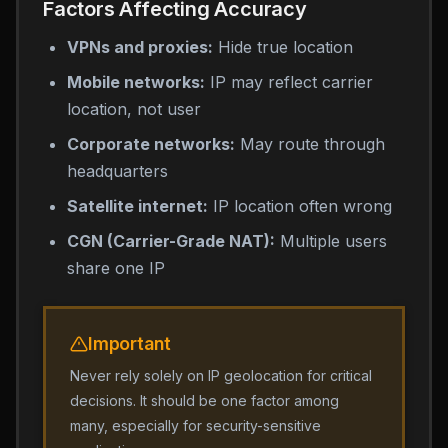
Factors Affecting Accuracy
VPNs and proxies:
Hide true location
Mobile networks:
IP may reflect carrier
location, not user
Corporate networks:
May route through
headquarters
Satellite internet:
IP location often wrong
CGN (Carrier-Grade NAT):
Multiple users
share one IP
Important
Never rely solely on IP geolocation for critical
decisions. It should be one factor among
many, especially for security-sensitive