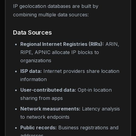
IP geolocation databases are built by
combining multiple data sources:
Data Sources
Regional Internet Registries (RIRs):
ARIN,
RIPE, APNIC allocate IP blocks to
organizations
ISP data:
Internet providers share location
information
User-contributed data:
Opt-in location
sharing from apps
Network measurements:
Latency analysis
to network endpoints
Public records:
Business registrations and
addresses