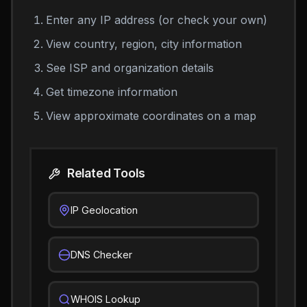
Enter any IP address (or check your own)
View country, region, city information
See ISP and organization details
Get timezone information
View approximate coordinates on a map
Related Tools
IP Geolocation
DNS Checker
WHOIS Lookup