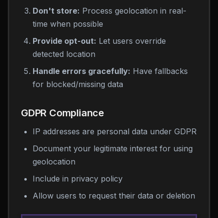
Don't store:
Process geolocation in real-
time when possible
Provide opt-out:
Let users override
detected location
Handle errors gracefully:
Have fallbacks
for blocked/missing data
GDPR Compliance
IP addresses are personal data under GDPR
Document your legitimate interest for using
geolocation
Include in privacy policy
Allow users to request their data or deletion